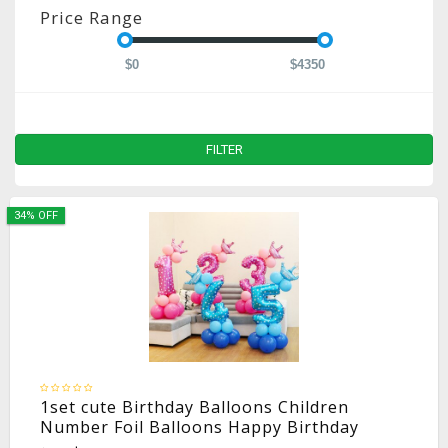
Price Range
$0
$4350
FILTER
34% OFF
1set cute Birthday Balloons Children
Number Foil Balloons Happy Birthday
Party Decorations Kids ballon cartoon hat