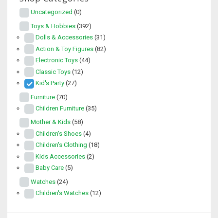
Uncategorized
(0)
Toys & Hobbies
(392)
Dolls & Accessories
(31)
Action & Toy Figures
(82)
Electronic Toys
(44)
Classic Toys
(12)
Kid's Party
(27)
Furniture
(70)
Children Furniture
(35)
Mother & Kids
(58)
Children's Shoes
(4)
Children's Clothing
(18)
Kids Accessories
(2)
Baby Care
(5)
Watches
(24)
Children's Watches
(12)