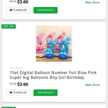
$3.60
$5.46
Main Store
TO WISHLIST
BUY PRODUCT
20% OFF
1Set Digital Balloon Number Foil Blue Pink
Super big Balloons Boy Girl Birthday
Wedding Christmas Festival Ball Party
$3.60
$4.50
Main Store
Decoration
TO WISHLIST
BUY PRODUCT