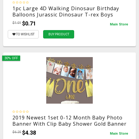
1pc Large 4D Walking Dinosaur Birthday
Balloons Jurassic Dinosaur T-rex Boys
Party Decorations Kids Supplies Toys
$0.71
$1.01
Main Store
Helium Balls
TO WISHLIST
BUY PRODUCT
30% OFF
2019 Newest 1set 0-12 Month Baby Photo
Banner With Clip Baby Shower Gold Banner
1st Birthday Party Decorations Cartoon
$4.38
$6.25
Main Store
Hat