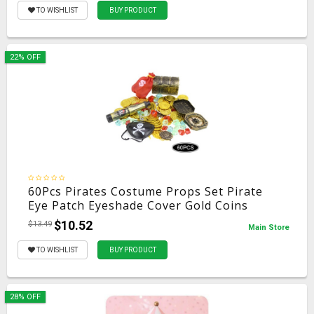
TO WISHLIST
BUY PRODUCT
22% OFF
60Pcs Pirates Costume Props Set Pirate
Eye Patch Eyeshade Cover Gold Coins
Pirate Gems Jewelry Treasure Box Kid's
$10.52
$13.49
Main Store
Party Supply
TO WISHLIST
BUY PRODUCT
28% OFF