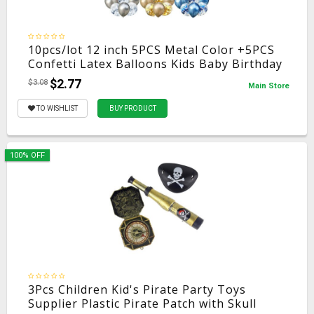
10pcs/lot 12 inch 5PCS Metal Color +5PCS
Confetti Latex Balloons Kids Baby Birthday
Party Decoration Balloons Cartoon Hat
$2.77
$3.08
Main Store
Toy
TO WISHLIST
BUY PRODUCT
100% OFF
3Pcs Children Kid's Pirate Party Toys
Supplier Plastic Pirate Patch with Skull