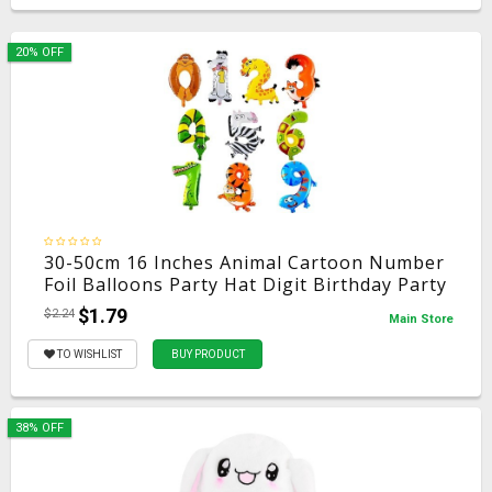
20% OFF
30-50cm 16 Inches Animal Cartoon Number
Foil Balloons Party Hat Digit Birthday Party
for Kids Toys
$1.79
$2.24
Main Store
TO WISHLIST
BUY PRODUCT
38% OFF