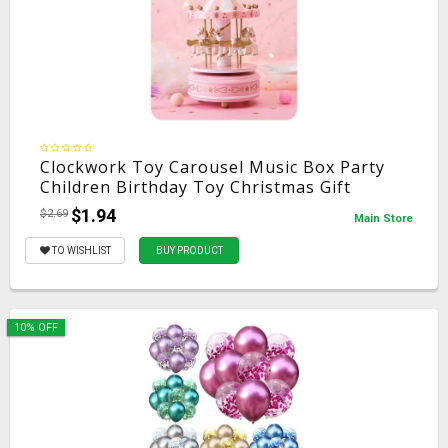
Clockwork Toy Carousel Music Box Party
Children Birthday Toy Christmas Gift
$1.94
$2.69
Main Store
TO WISHLIST
BUY PRODUCT
10% OFF