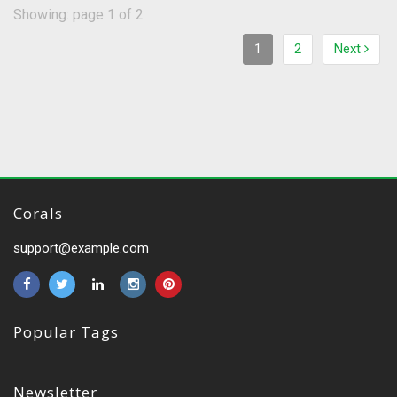
Showing: page 1 of 2
1
2
Next
Corals
support@example.com
Popular Tags
Newsletter