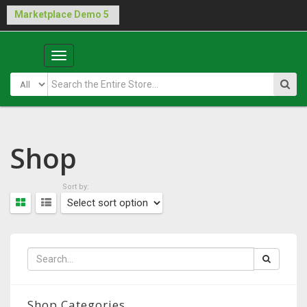
Buy Laraship Marketplace now!
Hide
Main
Menu
Shop
Sort by:
Shop Categories