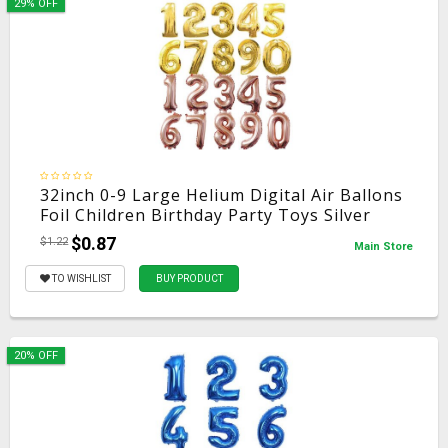
29% OFF
32inch 0-9 Large Helium Digital Air Ballons
Foil Children Birthday Party Toys Silver
Gold Rose Color Party Kids Cartoon Hat
$0.87
$1.22
Main Store
Toys
TO WISHLIST
BUY PRODUCT
20% OFF