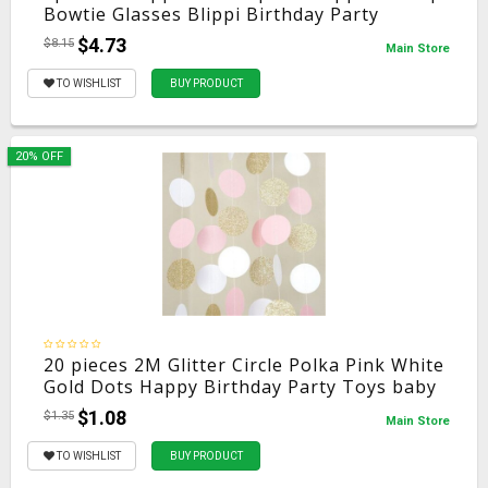
Bowtie Glasses Blippi Birthday Party
Decoration Blippi Accessories For Kids
$4.73
$8.15
Main Store
TO WISHLIST
BUY PRODUCT
20% OFF
20 pieces 2M Glitter Circle Polka Pink White
Gold Dots Happy Birthday Party Toys baby
Hat Gift Garland baby toys
$1.08
$1.35
Main Store
TO WISHLIST
BUY PRODUCT