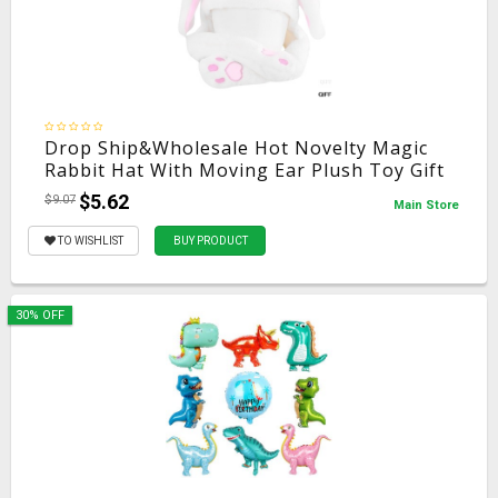
Drop Ship&Wholesale Hot Novelty Magic
Rabbit Hat With Moving Ear Plush Toy Gift
Kids Toy Party Photo May06
$5.62
$9.07
Main Store
TO WISHLIST
BUY PRODUCT
30% OFF