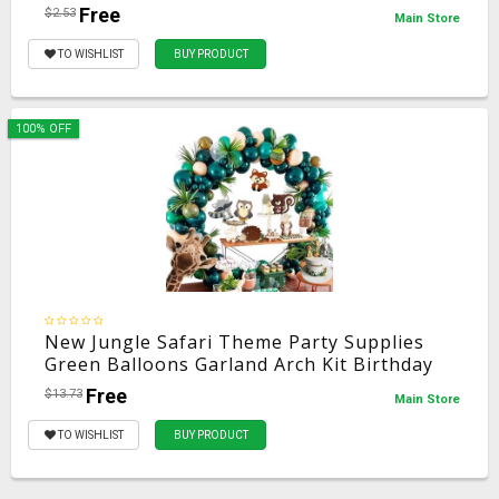
Dress Up Prop Compass Mini Telescope
Free
$2.53
Main Store
Halloween
TO WISHLIST
BUY PRODUCT
100% OFF
New Jungle Safari Theme Party Supplies
Green Balloons Garland Arch Kit Birthday
Baby Shower Forest Party Christmas
Free
$13.73
Main Store
Decorations
TO WISHLIST
BUY PRODUCT