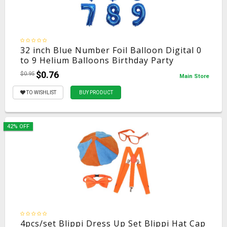
32 inch Blue Number Foil Balloon Digital 0
to 9 Helium Balloons Birthday Party
Decoration Inflatble Air Ballon Wedding
$0.76
$0.95
Main Store
Supplies
TO WISHLIST
BUY PRODUCT
42% OFF
4pcs/set Blippi Dress Up Set Blippi Hat Cap