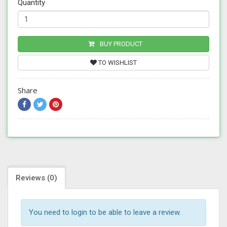
Quantity
BUY PRODUCT
TO WISHLIST
Share
Reviews (0)
You need to login to be able to leave a review.