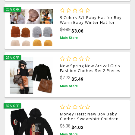
20% OFF
9 Colors S/L Baby Hat for Boy
Warm Baby Winter Hat for
Kids Beanie Knit Children
$3.82
$3.06
Hats for Girls Boys Baby Cap
Newborn Hat 1PC
Main Store
29% OFF
New Spring New Arrival Girls
Fashion Clothes Set 2 Pieces
Suit Sweater Tops+pu
$7.73
$5.49
Leather Skirt Kids Sets Girls
Clothes 0-9 Years
Main Store
37% OFF
Money Heist New Boy Baby
Clothes Sweatshirt Children
Hoodies+Pants Sets
$6.38
$4.02
Tracksuit La Casa De Papel
Movie Kids Boys Clothing
Main Store