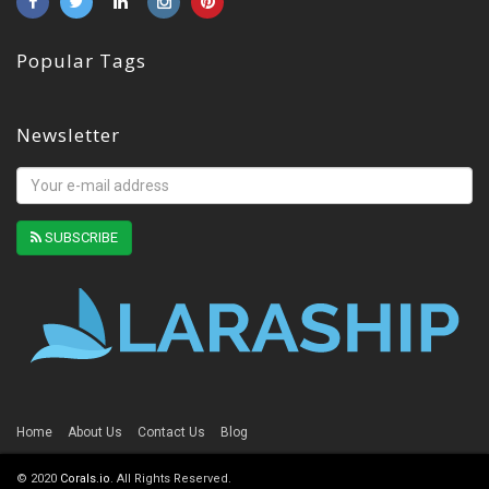
Popular Tags
Newsletter
SUBSCRIBE
Home
About Us
Contact Us
Blog
© 2020
Corals.io
. All Rights Reserved.