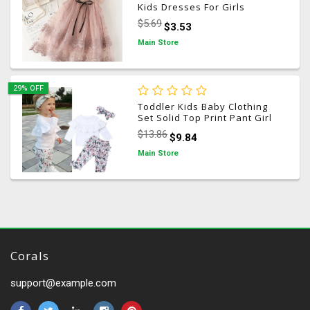
Kids Dresses For Girls
Princess Dress Children
$5.69
$3.53
Clothes Girls Dress Casual
Wear 3 8Y Vestido Infantil
Main Store
29% OFF
Toddler Kids Baby Clothing
Set Solid Top Print Pant Girl
Ruffle Floral Tops Pants
$13.86
$9.84
Leggings 3pcs Outfits Clothes
1-5 Years
Main Store
Corals
support@example.com