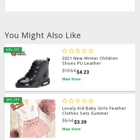
You Might Also Like
69% OFF
2021 New Winter Children
Shoes PU Leather
Waterproof Martin Boots Kids
$13.64
$4.23
Snow Boots Brand Girls Boys
Rubber Boots Fashion
Main Store
Sneakers
34% OFF
Lovely Kid Baby Girls Feather
Clothes Sets Summer
Sleeveless Tops Bandage
$5.14
$3.39
Shorts 2pcs Outfits Fashion
Clothing 2-6Years
Main Store