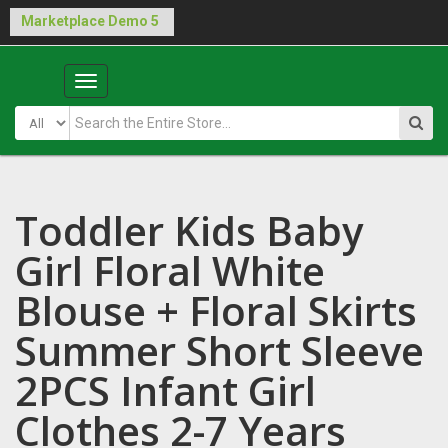
Buy Laraship Marketplace now!
Hide
Main
Menu
Toddler Kids Baby
Girl Floral White
Blouse + Floral Skirts
Summer Short Sleeve
2PCS Infant Girl
Clothes 2-7 Years