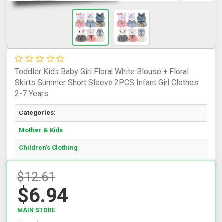
Toddler Kids Baby Girl Floral White Blouse + Floral
Skirts Summer Short Sleeve 2PCS Infant Girl Clothes
2-7 Years
Categories:
Mother & Kids
Children's Clothing
$12.61
$6.94
MAIN STORE