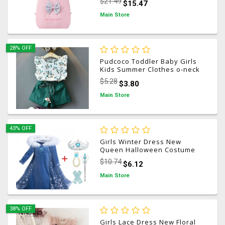
$21.49
$15.47
Sack Ultra-Soft Unicorn
Blanket for Nappers Kid GIft
Main Store
28% OFF
Pudcoco Toddler Baby Girls
Kids Summer Clothes o-neck
Flower sleeveless high waist
$5.28
$3.80
green Tops + Shorts Outfit
Sets 2PCS 18M-5T
Main Store
43% OFF
Girls Winter Dress New
Queen Halloween Costume
For Kids Cosplay Dresses
$10.74
$6.12
Princess disfraz carnaval
vestido de festa infantil
Main Store
38% OFF
Girls Lace Dress New Floral