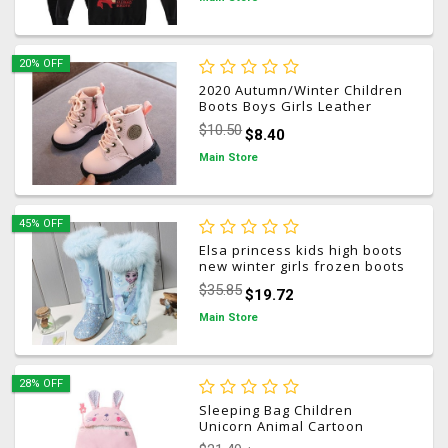
20% OFF
2020 Autumn/Winter Children
Boots Boys Girls Leather
Martin Boots Plush Fashion
$10.50
$8.40
Waterproof Non-slip Warm
Kids Boots Shoes 21-30
Main Store
45% OFF
Elsa princess kids high boots
new winter girls frozen boots
Brand Children's over the
$35.85
$19.72
knee boots for girls snow
shoes pink blue
Main Store
28% OFF
Sleeping Bag Children
Unicorn Animal Cartoon
Happy Warm Baby Sleeping