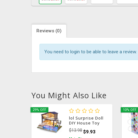
Reviews (0)
You need to login to be able to leave a review.
You Might Also Like
29% OFF
10% OFF
lol Surprise Doll
DIY House Toy
Furniture
$13.98
$9.93
Miniature Action
figure Beautiful