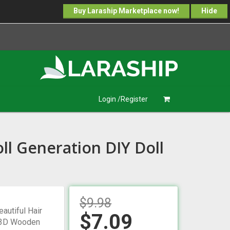
Buy Laraship Marketplace now!
Hide
Login /Register
oll Generation DIY Doll
$9.98
autiful Hair
$7.09
e 3D Wooden