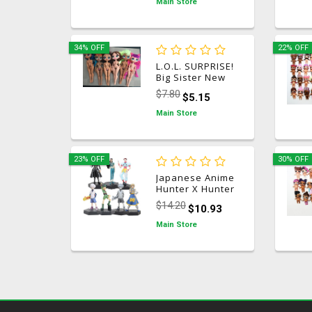
Main Store
Hair Doll 3D
House Manual
Wood Model
Dollhouse
34% OFF
22% OFF
L.O.L. SURPRISE!
Big Sister New
Arrival Dolls
$7.80
$5.15
Mss Ind Busy
B.B AIT GrrrI
Main Store
OMG LOLS DIVA
QT Girl Favorite
DIY Dressing
Doll Toys
23% OFF
30% OFF
Japanese Anime
Hunter X Hunter
figure Toys Gon
$14.20
$10.93
Freecss Killua
Zoldyck Kulolo
Main Store
lushilufelu Irumi
Zorudikku PVC
Action Figure
Toys