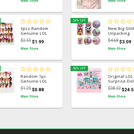
Main Store
Main Store
Mask for Boys
Unfinished 
and Girls Dust-
DIY Blank Kit
Proof Children
Gift LOL Toy
Face Mask
For Girl Chi
34% OFF
3pcs Random
New Big Glit
Genuine LOL
Unpacking
surprise dolls
Dress Origin
$2.55
$4.68
$1.99
$3.09
Original lols
LOL Dolls
dolls surprise
Surprise To
Main Store
Main Store
action toys dolls
Educational
for girl's
Novelty For
Christmas gifts
Kid's Birthd
8cm
Christmas Gi
36% OFF
Random 1pc
Original LOL
Genuine LOL
Surprise Dol
surprise dolls
DIY 2-in-1 B
$1.25
$38.32
$0.88
$24.5
Original lols
GLAMPER To
dolls surprise
Lol Doll Play
Main Store
Main Store
action toys l.o.l
House Gam
dolls for girl's
L.O.L SURPR
Christmas gifts
Toys for Gir
8cm
Birthday Gif