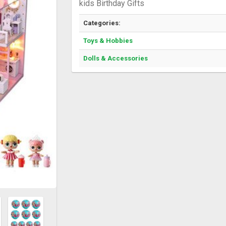
kids Birthday Gifts
Categories:
Toys & Hobbies
Dolls & Accessories