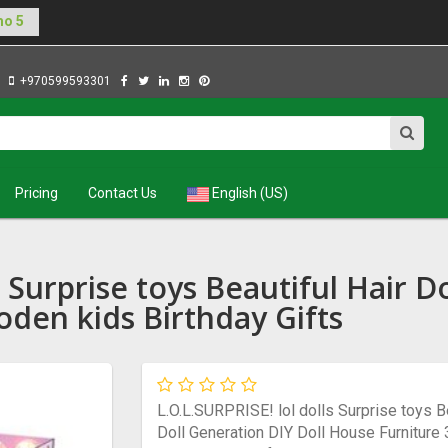
+970599593301
Pricing
Contact Us
English (US)
s Surprise toys Beautiful Hair D
den kids Birthday Gifts
L.O.L.SURPRISE! lol dolls Surprise toys Be
Doll Generation DIY Doll House Furnitur