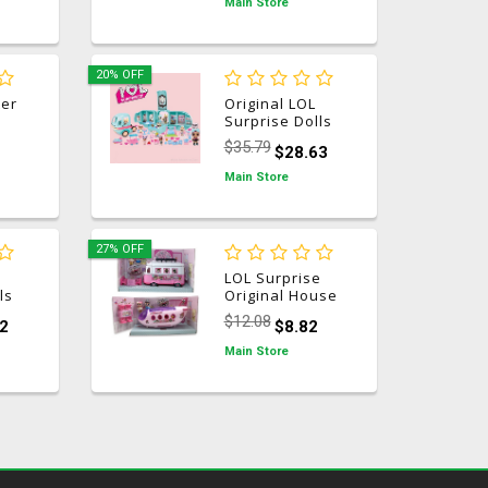
Main Store
Part
Baseball Cap
Birthday Party
s
Theme Anime
ldren
Figure Gifts for
20% OFF
Kids
ter
Original LOL
Surprise Dolls
al
DIY 2-in-1 Bus
$35.79
$28.63
GLAMPER Toy
y
Lol Doll Play
Main Store
House Games
L.O.L SURPRISE
ay
Toys for Girls
ft
Birthday Gifts
27% OFF
LOL Surprise
ls
Original House
us
Dolls Airplane
$12.08
2
$8.82
y
Toys Anime
Figures Plane
Main Store
es
Model
ISE
Collection DIY
ls
toy girl Birthday
ts
Gifts