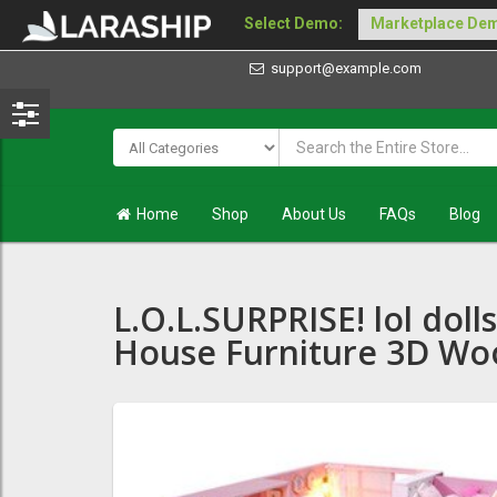
Select Demo:
support@example.com
Home
Shop
About Us
FAQs
Blog
L.O.L.SURPRISE! lol doll
House Furniture 3D Woo