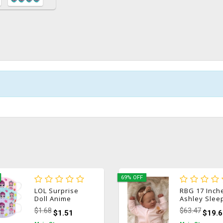
69% OFF
LOL Surprise
RBG 17 Inch
Doll Anime
Ashley Slee
Figure Mask
Reborn Bab
$1.68
$63.47
$1.51
$19.6
Cute Lovely
Lifelike Doll
Cotton Creative
Unpainted