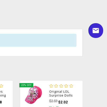
22% OFF
es
Original LOL
ping
Surprise Dolls
y
Girls Hat
$2.59
8
$2.02
Cartoon Doll Kid
Duck Tongue