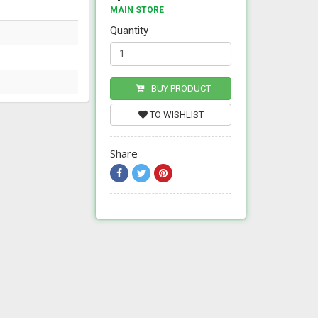
MAIN STORE
Quantity
BUY PRODUCT
TO WISHLIST
Share